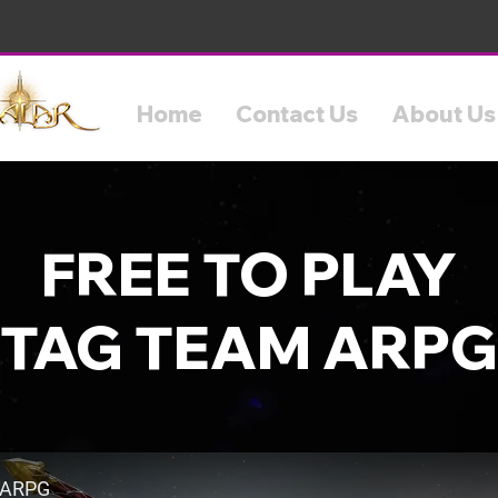
Home
Contact Us
About Us
FREE TO PLAY
TAG TEAM ARPG